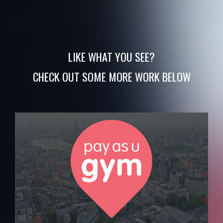
LIKE WHAT YOU SEE?
CHECK OUT SOME MORE WORK BELOW