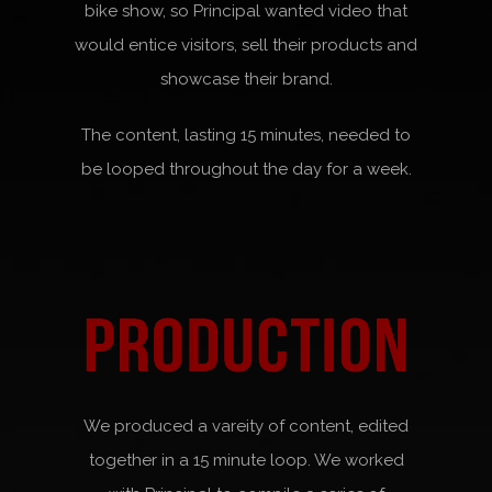
bike show, so Principal wanted video that
would entice visitors, sell their products and
showcase their brand.
The content, lasting 15 minutes, needed to
be looped throughout the day for a week.
We produced a vareity of content, edited
together in a 15 minute loop. We worked