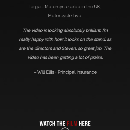
largest Motorcycle exbo in the UK,
Motorcycle Live.
The video is looking absolutely brilliant. I’m
really happy with how it looks on the stand, as
are the directors and Steven, so great job. The
video has been getting a lot of praise.
–
Will Ellis • Principal Insurance