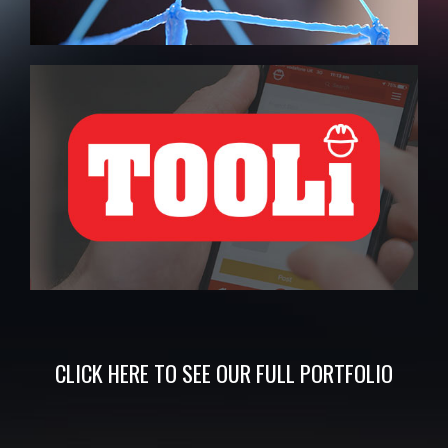
CLICK
HERE
TO SEE OUR FULL
PORTFOLIO