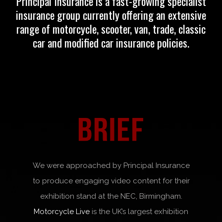
Principal Insurance
is a fast-growing specialist
insurance group currently offering an extensive
range of motorcycle, scooter, van, trade, classic
car and modified car insurance policies.
We were approached by Principal Insurance
to produce engaging video content for their
exhibition stand at the NEC, Birmingham.
Motorcycle Live
is the UK’s largest exhibition