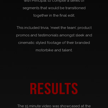
with Principal to compile a series of
segments that would be transitioned
together in the final edit.
This included trivia, ‘meet the team’, product
promos and testimonials amongst sleek and
cinematic styled footage of their branded
motorbike and talent.
The 15 minute video was showcased at the