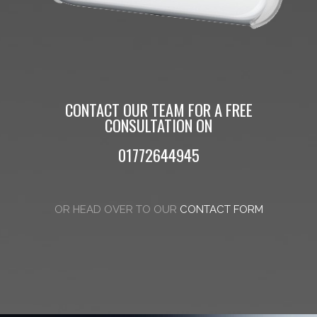
CONTACT OUR TEAM FOR A FREE
CONSULTATION ON
01772644945
OR HEAD OVER TO OUR
CONTACT FORM