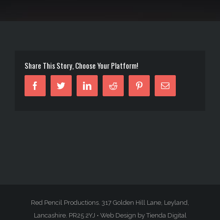
Share This Story, Choose Your Platform!
Facebook
Twitter
Linkedin
Reddit
Pinterest
Email
Red Pencil Productions. 317 Golden Hill Lane, Leyland,
Lancashire. PR25 2YJ •
Web Design by Tienda Digital