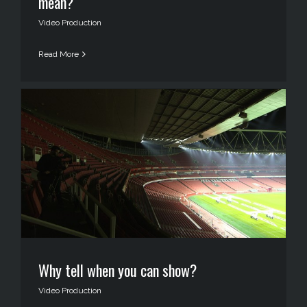
mean?
Video Production
Read More
Why tell when you can show?
Video Production