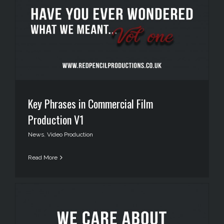
Key Phrases in Commercial Film
Production V1
News
,
Video Production
Read More