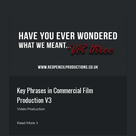
Key Phrases in Commercial Film
Production V3
Video Production
Read More