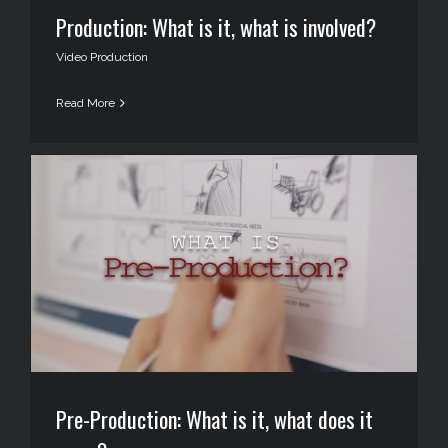
Production: What is it, what is involved?
Video Production
Read More
Pre-Production: What is it, what does it