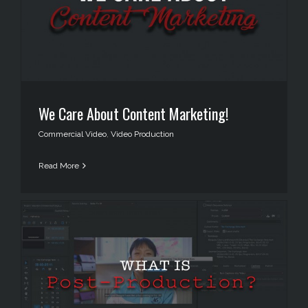
We Care About Content Marketing!
Commercial Video
,
Video Production
Read More