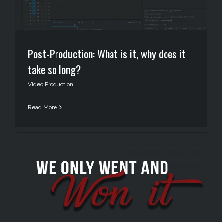
Post-Production: What is it, why does it
take so long?
Video Production
Read More