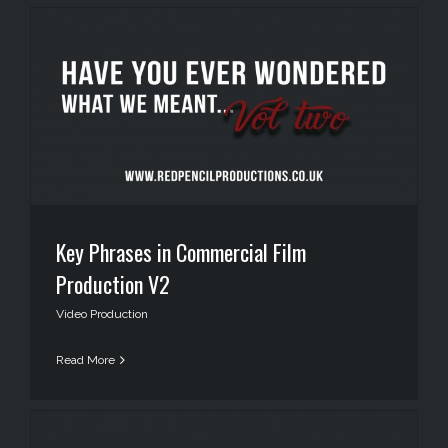
Key Phrases in Commercial Film
Production V2
Video Production
Read More