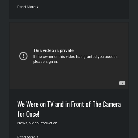
Read More
We Were on TV and in Front of The Camera
for Once!
News
,
Video Production
Read More