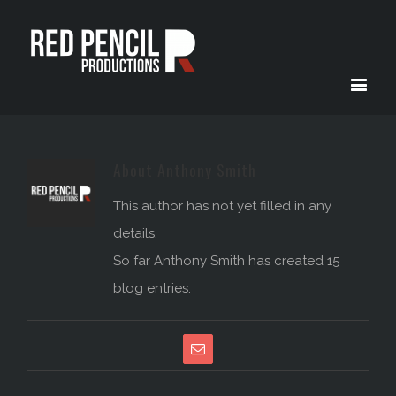
About
Anthony Smith
This author has not yet filled in any
details.
So far Anthony Smith has created 15
blog entries.
Email