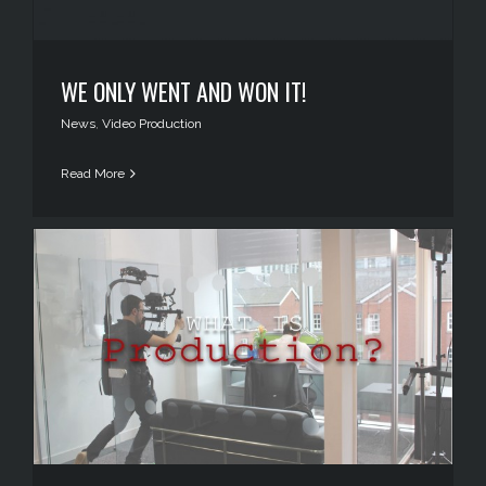
WE ONLY WENT AND WON IT!
News
,
Video Production
Read More