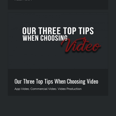
Our Three Top Tips When Choosing Video
App Video
,
Commercial Video
,
Video Production
Read More