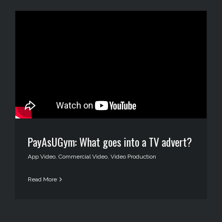
PayAsUGym: What goes into a TV advert?
App Video
,
Commercial Video
,
Video Production
Read More