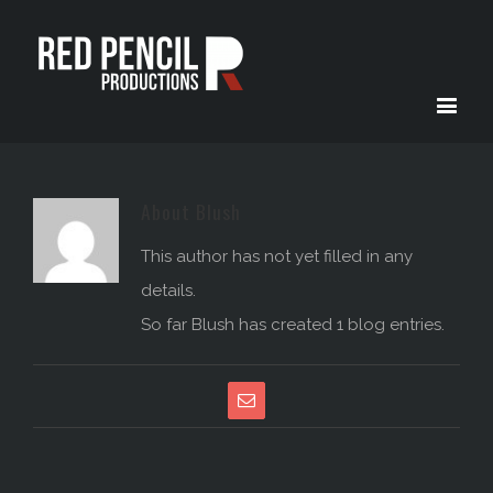
About
Blush
This author has not yet filled in any
details.
So far Blush has created 1 blog entries.
Email